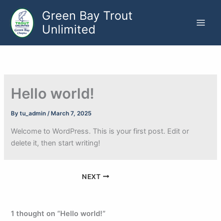
Skip
Green Bay Trout
to
Unlimited
content
Hello world!
By
tu_admin
/
March 7, 2025
Welcome to WordPress. This is your first post. Edit or
delete it, then start writing!
NEXT
1 thought on “Hello world!”