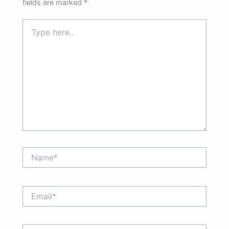
fields are marked
*
Type
here..
Name*
Email*
Website