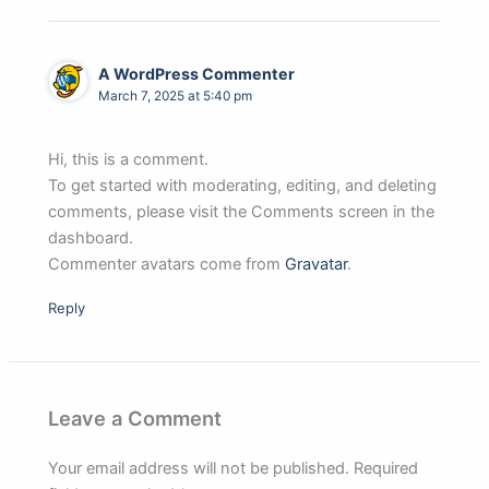
A WordPress Commenter
March 7, 2025 at 5:40 pm
Hi, this is a comment.
To get started with moderating, editing, and deleting
comments, please visit the Comments screen in the
dashboard.
Commenter avatars come from
Gravatar
.
Reply
Leave a Comment
Your email address will not be published.
Required