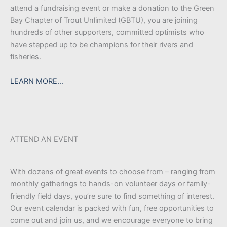
attend a fundraising event or make a donation to the Green
Bay Chapter of Trout Unlimited (GBTU), you are joining
hundreds of other supporters, committed optimists who
have stepped up to be champions for their rivers and
fisheries.
LEARN MORE…
ATTEND AN EVENT
With dozens of great events to choose from – ranging from
monthly gatherings to hands-on volunteer days or family-
friendly field days, you’re sure to find something of interest.
Our event calendar is packed with fun, free opportunities to
come out and join us, and we encourage everyone to bring