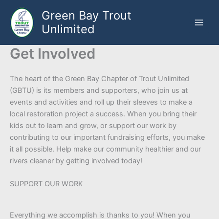
Skip
Green Bay Trout
to
Unlimited
content
Get Involved
The heart of the Green Bay Chapter of Trout Unlimited
(GBTU) is its members and supporters, who join us at
events and activities and roll up their sleeves to make a
local restoration project a success. When you bring their
kids out to learn and grow, or support our work by
contributing to our important fundraising efforts, you make
it all possible. Help make our community healthier and our
rivers cleaner by getting involved today!
SUPPORT OUR WORK
Everything we accomplish is thanks to you! When you