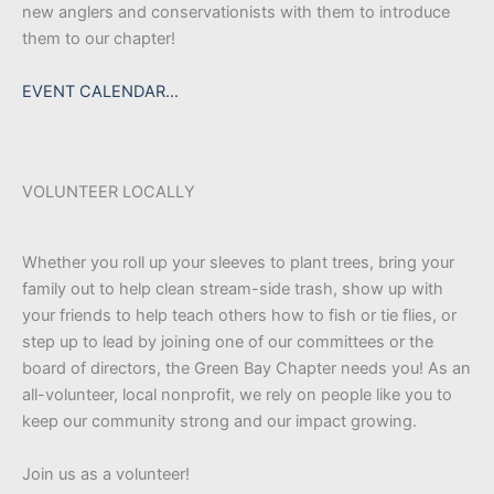
new anglers and conservationists with them to introduce
them to our chapter!
EVENT CALENDAR…
VOLUNTEER LOCALLY
Whether you roll up your sleeves to plant trees, bring your
family out to help clean stream-side trash, show up with
your friends to help teach others how to fish or tie flies, or
step up to lead by joining one of our committees or the
board of directors, the Green Bay Chapter needs you! As an
all-volunteer, local nonprofit, we rely on people like you to
keep our community strong and our impact growing.
Join us as a volunteer!