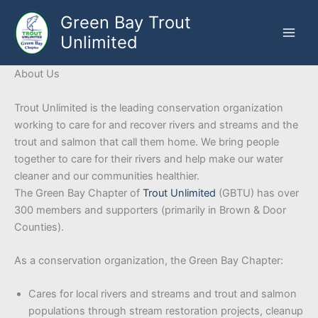
Skip
Green Bay Trout
to
Unlimited
content
About Us
Trout Unlimited is the leading conservation organization
working to care for and recover rivers and streams and the
trout and salmon that call them home. We bring people
together to care for their rivers and help make our water
cleaner and our communities healthier.
The Green Bay Chapter of
Trout Unlimited
(GBTU) has over
300 members and supporters (primarily in Brown & Door
Counties).
As a conservation organization, the Green Bay Chapter:
Cares for local rivers and streams and trout and salmon
populations through stream restoration projects, cleanup