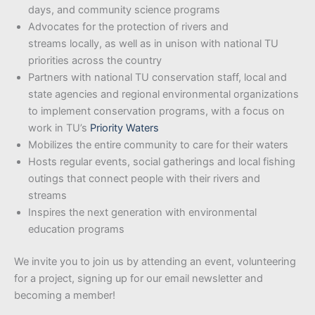
days, and community science programs
Advocates for the protection of rivers and
streams locally, as well as in unison with national TU
priorities across the country
Partners with national TU conservation staff, local and
state agencies and regional environmental organizations
to implement conservation programs, with a focus on
work in TU’s
Priority Waters
Mobilizes the entire community to care for their waters
Hosts regular events, social gatherings and local fishing
outings that connect people with their rivers and
streams
Inspires the next generation with environmental
education programs
We invite you to join us by attending an event, volunteering
for a project, signing up for our email newsletter and
becoming a member!